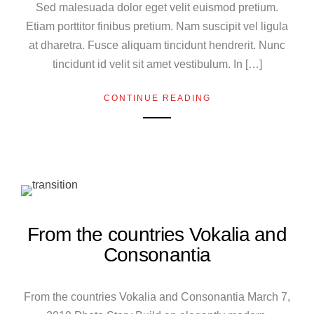
Sed malesuada dolor eget velit euismod pretium.
Etiam porttitor finibus pretium. Nam suscipit vel ligula
at dharetra. Fusce aliquam tincidunt hendrerit. Nunc
tincidunt id velit sit amet vestibulum. In […]
CONTINUE READING
From the countries Vokalia and
Consonantia
From the countries Vokalia and Consonantia March 7,