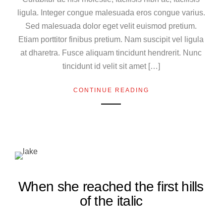
ligula. Integer congue malesuada eros congue varius.
Sed malesuada dolor eget velit euismod pretium.
Etiam porttitor finibus pretium. Nam suscipit vel ligula
at dharetra. Fusce aliquam tincidunt hendrerit. Nunc
tincidunt id velit sit amet […]
CONTINUE READING
When she reached the first hills
of the italic