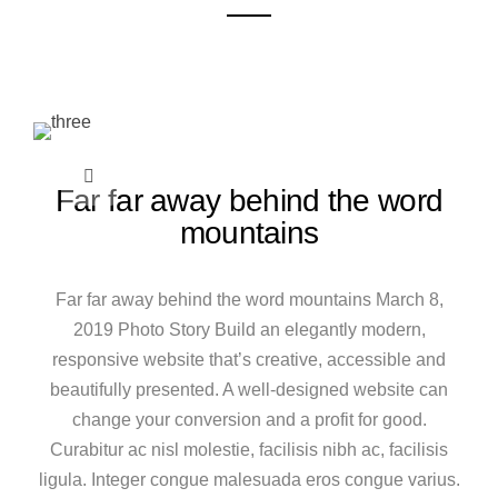
Far far away behind the word
mountains
Far far away behind the word mountains March 8,
2019 Photo Story Build an elegantly modern,
responsive website that’s creative, accessible and
beautifully presented. A well-designed website can
change your conversion and a profit for good.
Curabitur ac nisl molestie, facilisis nibh ac, facilisis
ligula. Integer congue malesuada eros congue varius.