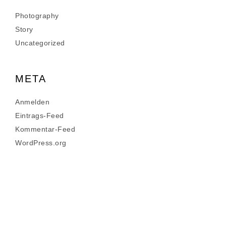
Photography
Story
Uncategorized
META
Anmelden
Eintrags-Feed
Kommentar-Feed
WordPress.org