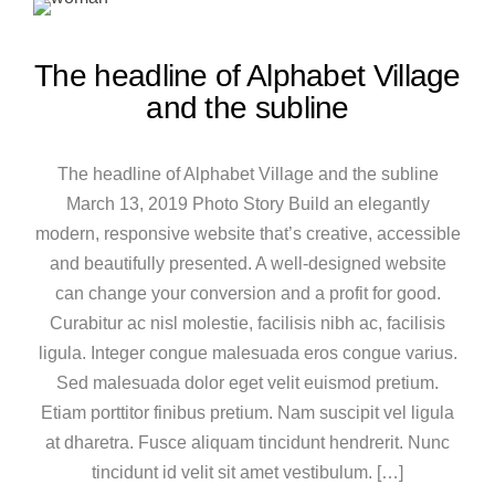
The headline of Alphabet Village
and the subline
The headline of Alphabet Village and the subline
March 13, 2019 Photo Story Build an elegantly
modern, responsive website that’s creative, accessible
and beautifully presented. A well-designed website
can change your conversion and a profit for good.
Curabitur ac nisl molestie, facilisis nibh ac, facilisis
ligula. Integer congue malesuada eros congue varius.
Sed malesuada dolor eget velit euismod pretium.
Etiam porttitor finibus pretium. Nam suscipit vel ligula
at dharetra. Fusce aliquam tincidunt hendrerit. Nunc
tincidunt id velit sit amet vestibulum. […]