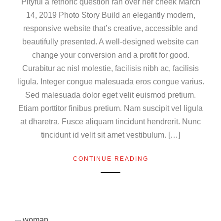
Pityful a rethoric question ran over her cheek March
14, 2019 Photo Story Build an elegantly modern,
responsive website that’s creative, accessible and
beautifully presented. A well-designed website can
change your conversion and a profit for good.
Curabitur ac nisl molestie, facilisis nibh ac, facilisis
ligula. Integer congue malesuada eros congue varius.
Sed malesuada dolor eget velit euismod pretium.
Etiam porttitor finibus pretium. Nam suscipit vel ligula
at dharetra. Fusce aliquam tincidunt hendrerit. Nunc
tincidunt id velit sit amet vestibulum. […]
CONTINUE READING