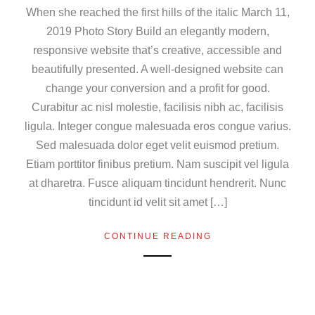
When she reached the first hills of the italic March 11,
2019 Photo Story Build an elegantly modern,
responsive website that’s creative, accessible and
beautifully presented. A well-designed website can
change your conversion and a profit for good.
Curabitur ac nisl molestie, facilisis nibh ac, facilisis
ligula. Integer congue malesuada eros congue varius.
Sed malesuada dolor eget velit euismod pretium.
Etiam porttitor finibus pretium. Nam suscipit vel ligula
at dharetra. Fusce aliquam tincidunt hendrerit. Nunc
tincidunt id velit sit amet […]
CONTINUE READING