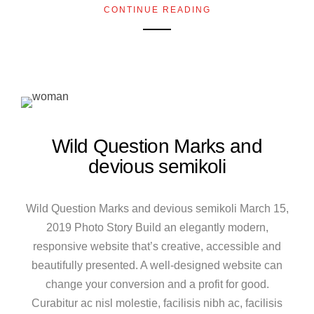
CONTINUE READING
Wild Question Marks and
devious semikoli
Wild Question Marks and devious semikoli March 15,
2019 Photo Story Build an elegantly modern,
responsive website that’s creative, accessible and
beautifully presented. A well-designed website can
change your conversion and a profit for good.
Curabitur ac nisl molestie, facilisis nibh ac, facilisis