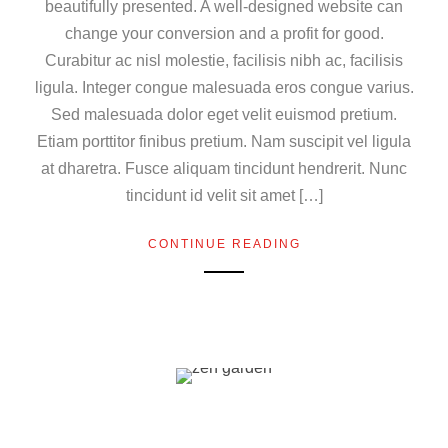
beautifully presented. A well-designed website can
change your conversion and a profit for good.
Curabitur ac nisl molestie, facilisis nibh ac, facilisis
ligula. Integer congue malesuada eros congue varius.
Sed malesuada dolor eget velit euismod pretium.
Etiam porttitor finibus pretium. Nam suscipit vel ligula
at dharetra. Fusce aliquam tincidunt hendrerit. Nunc
tincidunt id velit sit amet […]
CONTINUE READING