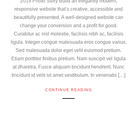
2019 Photo Story Build an elegantly modern,
responsive website that’s creative, accessible and
beautifully presented. A well-designed website can
change your conversion and a profit for good.
Curabitur ac nisl molestie, facilisis nibh ac, facilisis
ligula. Integer congue malesuada eros congue varius.
Sed malesuada dolor eget velit euismod pretium.
Etiam porttitor finibus pretium. Nam suscipit vel ligula
at dharetra. Fusce aliquam tincidunt hendrerit. Nunc
tincidunt id velit sit amet vestibulum. In venenatis […]
CONTINUE READING