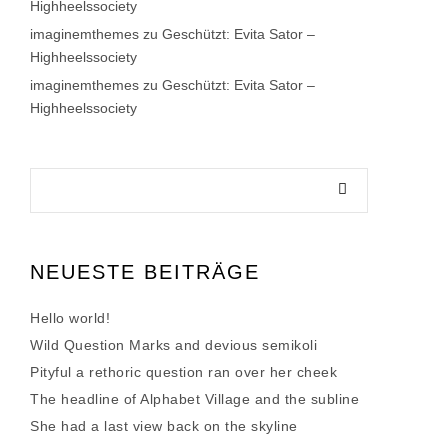
Highheelssociety
imaginemthemes
zu
Geschützt: Evita Sator –
Highheelssociety
imaginemthemes
zu
Geschützt: Evita Sator –
Highheelssociety
NEUESTE BEITRÄGE
Hello world!
Wild Question Marks and devious semikoli
Pityful a rethoric question ran over her cheek
The headline of Alphabet Village and the subline
She had a last view back on the skyline