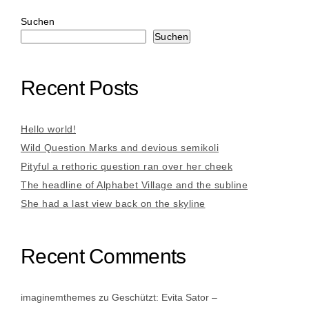
Suchen
Suchen
Recent Posts
Hello world!
Wild Question Marks and devious semikoli
Pityful a rethoric question ran over her cheek
The headline of Alphabet Village and the subline
She had a last view back on the skyline
Recent Comments
imaginemthemes
zu
Geschützt: Evita Sator –