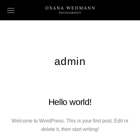
admin
Hello world!
Welcome to WordPress. This is your first post. Edit or
delete it, then start writing!