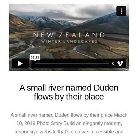
A small river named Duden
flows by their place
A small river named Duden flows by their place March
10, 2019 Photo Story Build an elegantly modern,
responsive website that’s creative, accessible and