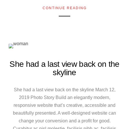
CONTINUE READING
She had a last view back on the
skyline
She had a last view back on the skyline March 12,
2019 Photo Story Build an elegantly modern,
responsive website that’s creative, accessible and
beautifully presented. A well-designed website can
change your conversion and a profit for good.
Curabitur ac nisl molestie, facilisis nibh ac, facilisis