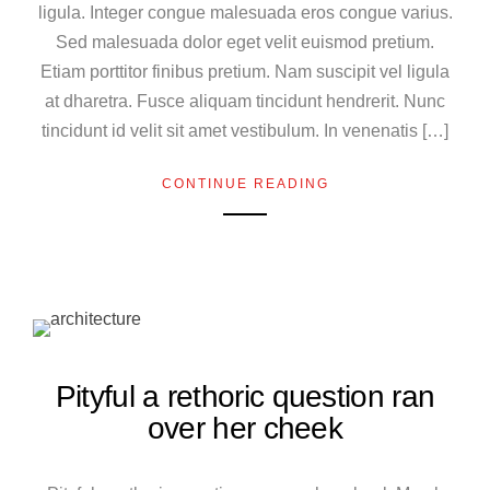
ligula. Integer congue malesuada eros congue varius.
Sed malesuada dolor eget velit euismod pretium.
Etiam porttitor finibus pretium. Nam suscipit vel ligula
at dharetra. Fusce aliquam tincidunt hendrerit. Nunc
tincidunt id velit sit amet vestibulum. In venenatis […]
CONTINUE READING
Pityful a rethoric question ran
over her cheek