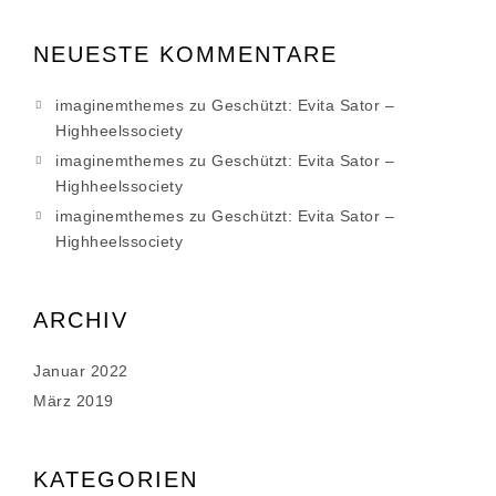
NEUESTE KOMMENTARE
imaginemthemes
zu
Geschützt: Evita Sator –
Highheelssociety
imaginemthemes
zu
Geschützt: Evita Sator –
Highheelssociety
imaginemthemes
zu
Geschützt: Evita Sator –
Highheelssociety
ARCHIV
Januar 2022
März 2019
KATEGORIEN