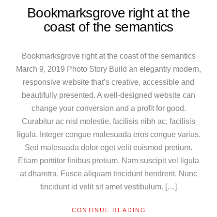
Bookmarksgrove right at the
coast of the semantics
Bookmarksgrove right at the coast of the semantics
March 9, 2019 Photo Story Build an elegantly modern,
responsive website that’s creative, accessible and
beautifully presented. A well-designed website can
change your conversion and a profit for good.
Curabitur ac nisl molestie, facilisis nibh ac, facilisis
ligula. Integer congue malesuada eros congue varius.
Sed malesuada dolor eget velit euismod pretium.
Etiam porttitor finibus pretium. Nam suscipit vel ligula
at dharetra. Fusce aliquam tincidunt hendrerit. Nunc
tincidunt id velit sit amet vestibulum. […]
CONTINUE READING