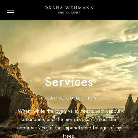
Services
CREATIVE COLLECTION
When, while the lovely valley teems with vapour
around me, and the meridian sun strikes the
upper surface of the impenetrable foliage of my
trees.