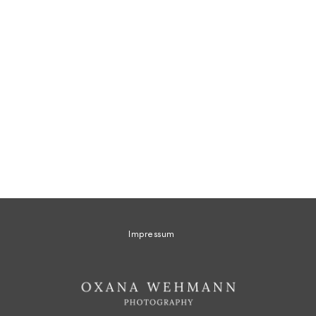
Impressum