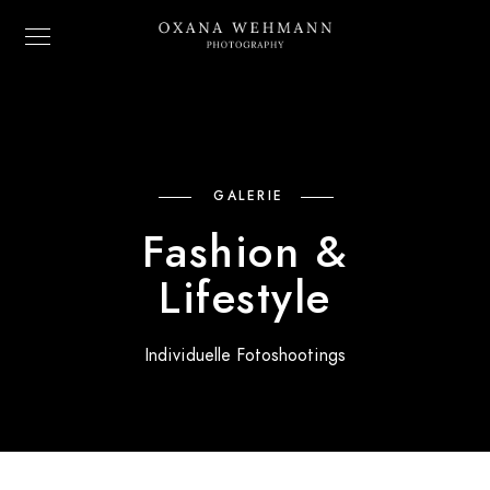
GALERIE
Fashion &
Lifestyle
Individuelle Fotoshootings