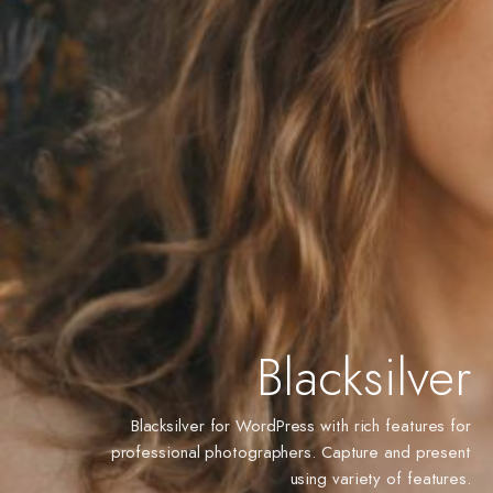
Blacksilver
Blacksilver for WordPress with rich features for
professional photographers. Capture and present
using variety of features.